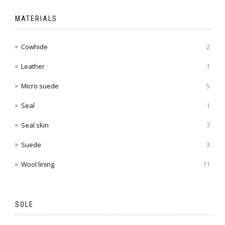
MATERIALS
Cowhide
2
Leather
1
Micro suede
5
Seal
1
Seal skin
7
Suede
3
Wool lining
11
SOLE