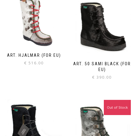
ART. HJALMAR (FOR EU)
€
516.00
ART. 50 SAMI BLACK (FOR
EU)
€
390.00
Out of Stock