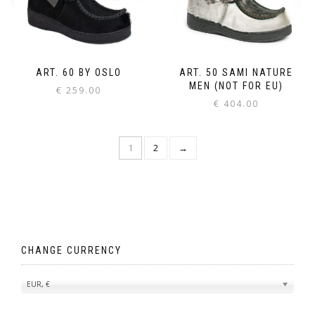
ART. 60 BY OSLO
ART. 50 SAMI NATURE
MEN (NOT FOR EU)
€
259.00
€
404.00
1
2
→
CHANGE CURRENCY
EUR, €