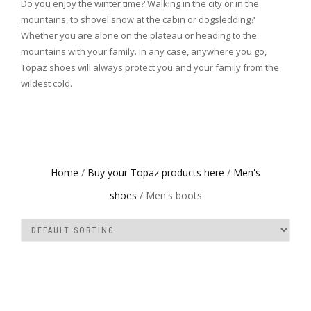
Do you enjoy the winter time? Walking in the city or in the
mountains, to shovel snow at the cabin or dogsledding?
Whether you are alone on the plateau or heading to the
mountains with your family. In any case, anywhere you go,
Topaz shoes will always protect you and your family from the
wildest cold.
Home
/
Buy your Topaz products here
/
Men's
shoes
/ Men's boots