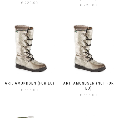
€
220.00
€
220.00
ART. AMUNDSEN (FOR EU)
ART. AMUNDSEN (NOT FOR
EU)
€
516.00
€
516.00