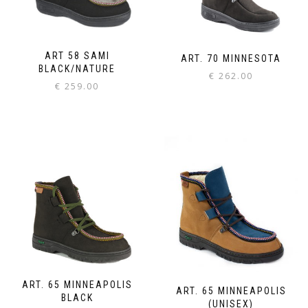
ART 58 SAMI
ART. 70 MINNESOTA
BLACK/NATURE
€
262.00
€
259.00
ART. 65 MINNEAPOLIS
ART. 65 MINNEAPOLIS
BLACK
(UNISEX)