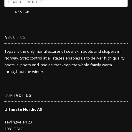
SEARCH
ABOUT US
Topaz is the only manufacturer of seal skin boots and slippers in
Norway. Strict control at all stages enables us to deliver high quality
boots, slippers and insoles that keep the whole family warm
throughout the winter.
CONTACT US
Ultimate Nordic AS
Tevlingveien 23
1081 OSLO