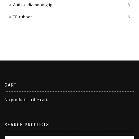
Anti-ice diamond grip
8
TR-rubber
6
CART
No products in the cart.
SEARCH PRODUCTS