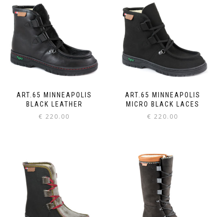
ART.65 MINNEAPOLIS
ART.65 MINNEAPOLIS
BLACK LEATHER
MICRO BLACK LACES
€
220.00
€
220.00