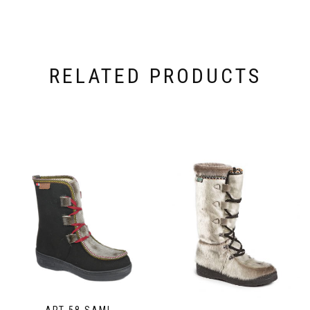
RELATED PRODUCTS
ART 58 SAMI