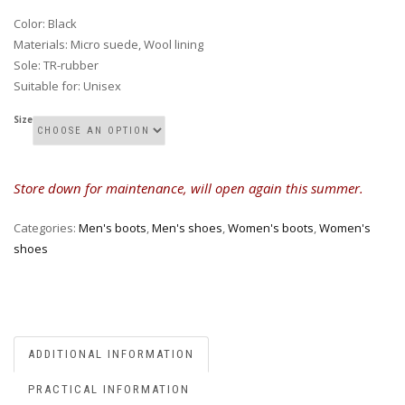
Color
:
Black
Materials
:
Micro suede, Wool lining
Sole
:
TR-rubber
Suitable for
:
Unisex
Size
Store down for maintenance, will open again this summer.
Categories:
Men's boots
,
Men's shoes
,
Women's boots
,
Women's
shoes
ADDITIONAL INFORMATION
PRACTICAL INFORMATION