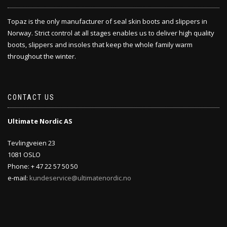
Topaz is the only manufacturer of seal skin boots and slippers in
Norway. Strict control at all stages enables us to deliver high quality
boots, slippers and insoles that keep the whole family warm
throughout the winter.
CONTACT US
Ultimate Nordic AS
Tevlingveien 23
1081 OSLO
Phone: + 47 22 57 50 50
e-mail:
kundeservice@ultimatenordic.no