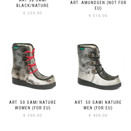
ART. AMUNDSEN (NOT FOR
BLACK/NATURE
EU)
€
259.00
€
516.00
ART. 50 SAMI NATURE
ART. 50 SAMI NATURE
WOMEN (FOR EU)
MEN (FOR EU)
€
390.00
€
404.00