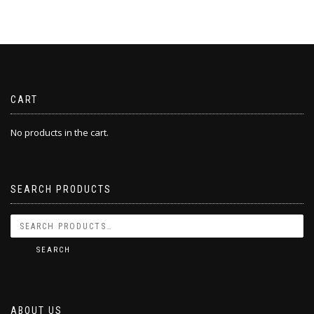
CART
No products in the cart.
SEARCH PRODUCTS
SEARCH
ABOUT US