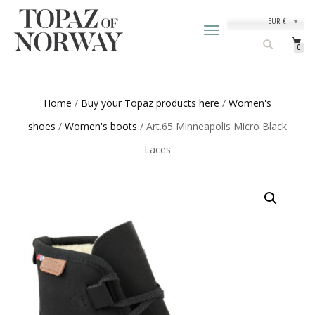
EUR, €
TOGGLE
NAVIGATION
0
Home
/
Buy your Topaz products here
/
Women's
shoes
/
Women's boots
/ Art.65 Minneapolis Micro Black
Laces