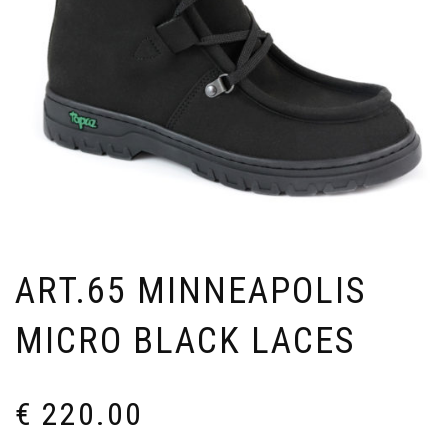
ART.65 MINNEAPOLIS
MICRO BLACK LACES
€
220.00