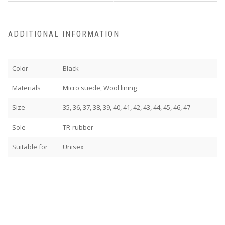
ADDITIONAL INFORMATION
Color
Black
Materials
Micro suede, Wool lining
Size
35, 36, 37, 38, 39, 40, 41, 42, 43, 44, 45, 46, 47
Sole
TR-rubber
Suitable for
Unisex