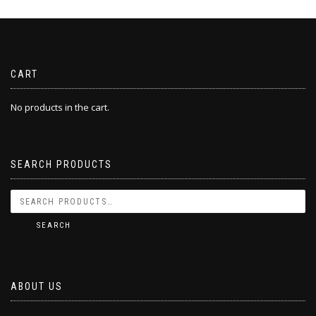
CART
No products in the cart.
SEARCH PRODUCTS
SEARCH
ABOUT US