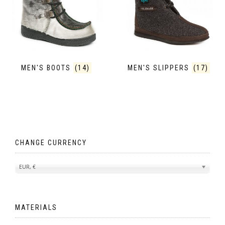
MEN'S BOOTS
(14)
MEN'S SLIPPERS
(17)
CHANGE CURRENCY
EUR, €
MATERIALS