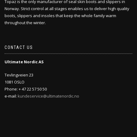
Topaz is the only manufacturer of seal skin boots and slippers in
Norway. Strict control at all stages enables us to deliver high quality
boots, slippers and insoles that keep the whole family warm
throughout the winter.
CONTACT US
Ultimate Nordic AS
Tevlingveien 23
1081 OSLO
Phone: + 47 22 57 50 50
e-mail:
kundeservice@ultimatenordic.no