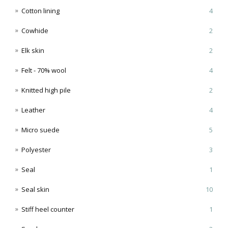
Cotton lining
4
Cowhide
2
Elk skin
2
Felt - 70% wool
4
Knitted high pile
2
Leather
4
Micro suede
5
Polyester
3
Seal
1
Seal skin
10
Stiff heel counter
1