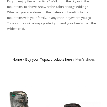
Do you enjoy the winter time? Walking in the city or in the
mountains, to shovel snow at the cabin or dogsledding?
Whether you are alone on the plateau or heading to the
mountains with your family. In any case, anywhere you go,
Topaz shoes will always protect you and your family from the
wildest cold.
Home
/
Buy your Topaz products here
/ Men's shoes