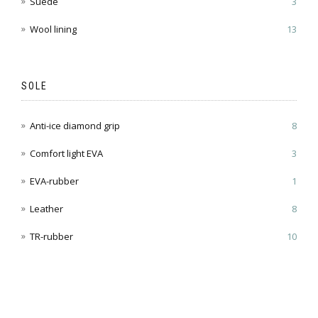
Suede
3
Wool lining
13
SOLE
Anti-ice diamond grip
8
Comfort light EVA
3
EVA-rubber
1
Leather
8
TR-rubber
10