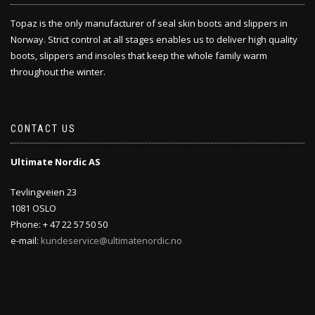
Topaz is the only manufacturer of seal skin boots and slippers in
Norway. Strict control at all stages enables us to deliver high quality
boots, slippers and insoles that keep the whole family warm
throughout the winter.
CONTACT US
Ultimate Nordic AS
Tevlingveien 23
1081 OSLO
Phone: + 47 22 57 50 50
e-mail:
kundeservice@ultimatenordic.no