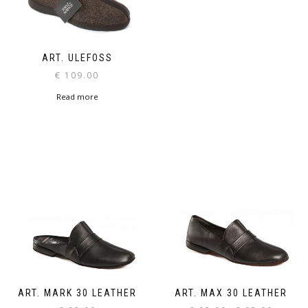
ART. ULEFOSS
€
109.00
Read more
ART. MARK 30 LEATHER
ART. MAX 30 LEATHER