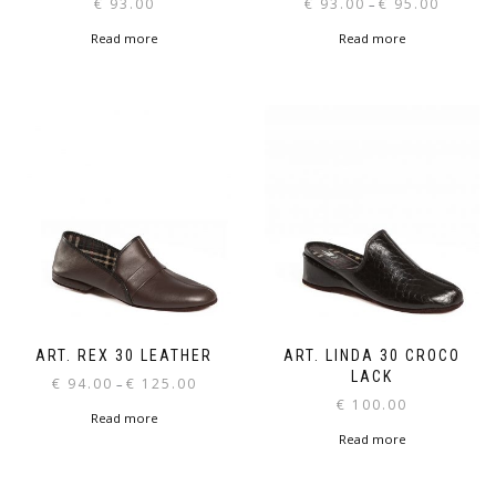
Price
€
93.00
€
93.00
€
95.00
–
range:
Read more
Read more
€ 93.00
through
€ 95.00
ART. REX 30 LEATHER
ART. LINDA 30 CROCO
LACK
Price
€
94.00
€
125.00
–
range:
€
100.00
Read more
€ 94.00
Read more
through
€ 125.00