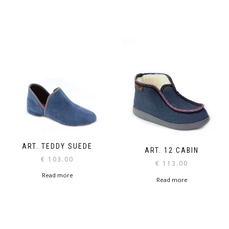
ART. TEDDY SUEDE
ART. 12 CABIN
€
103.00
€
113.00
Read more
Read more