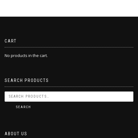
CART
No products in the cart.
SEARCH PRODUCTS
SEARCH
ABOUT US