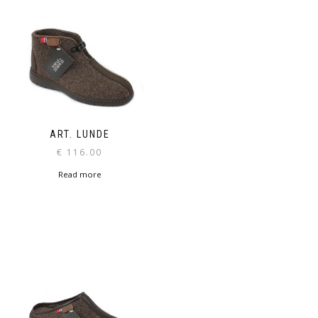
ART. LUNDE
€
116.00
Read more