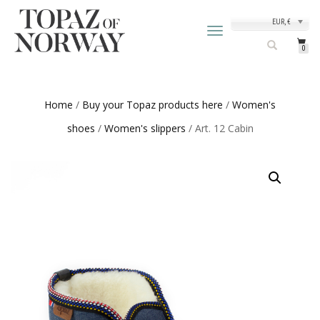
EUR, €
TOGGLE
NAVIGATION
0
Home
/
Buy your Topaz products here
/
Women's
shoes
/
Women's slippers
/ Art. 12 Cabin