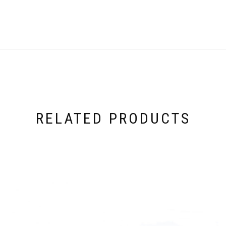
RELATED PRODUCTS