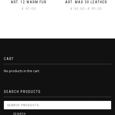
ART. 12 WARM FUR
ART. MAX 30 LEATHER
Price
€
97.00
€
93.00
€
95.00
–
range:
€ 93.00
through
€ 95.00
CART
No products in the cart.
SEARCH PRODUCTS
SEARCH