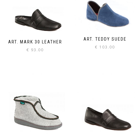
ART. TEDDY SUEDE
ART. MARK 30 LEATHER
€
103.00
€
93.00