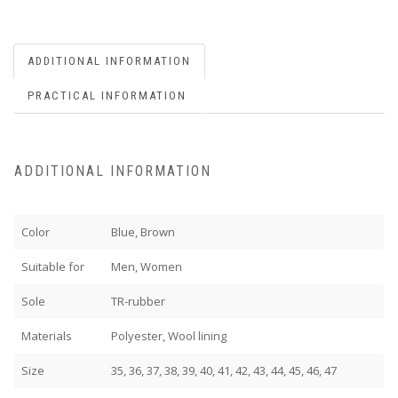
ADDITIONAL INFORMATION
PRACTICAL INFORMATION
ADDITIONAL INFORMATION
Color
Blue, Brown
Suitable for
Men, Women
Sole
TR-rubber
Materials
Polyester, Wool lining
Size
35, 36, 37, 38, 39, 40, 41, 42, 43, 44, 45, 46, 47