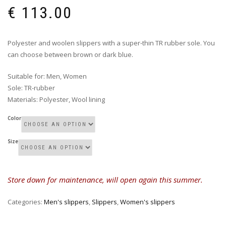
€
113.00
Polyester and woolen slippers with a super-thin TR rubber sole. You
can choose between brown or dark blue.
Suitable for
:
Men, Women
Sole
:
TR-rubber
Materials
:
Polyester, Wool lining
Color
Size
Store down for maintenance, will open again this summer.
Categories:
Men's slippers
,
Slippers
,
Women's slippers