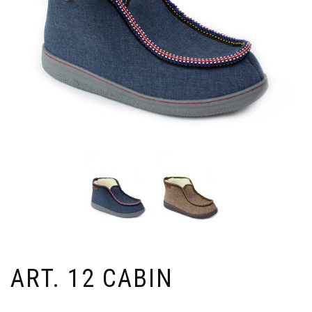
ART. 12 CABIN