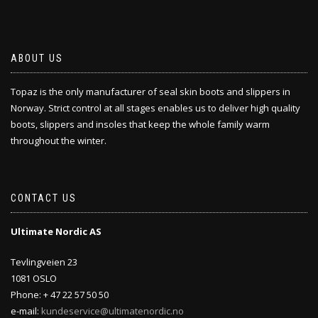
ABOUT US
Topaz is the only manufacturer of seal skin boots and slippers in
Norway. Strict control at all stages enables us to deliver high quality
boots, slippers and insoles that keep the whole family warm
throughout the winter.
CONTACT US
Ultimate Nordic AS
Tevlingveien 23
1081 OSLO
Phone: + 47 22 57 50 50
e-mail:
kundeservice@ultimatenordic.no