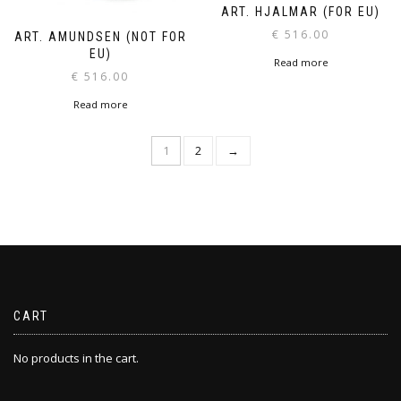
ART. HJALMAR (FOR EU)
€
516.00
ART. AMUNDSEN (NOT FOR
EU)
Read more
€
516.00
Read more
1
2
→
CART
No products in the cart.