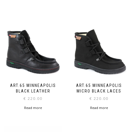
ART.65 MINNEAPOLIS
ART.65 MINNEAPOLIS
BLACK LEATHER
MICRO BLACK LACES
€
220.00
€
220.00
Read more
Read more