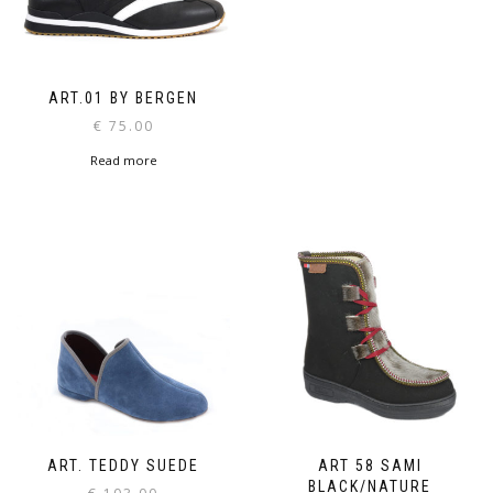
ART.01 BY BERGEN
€
75.00
Read more
ART. TEDDY SUEDE
ART 58 SAMI
BLACK/NATURE