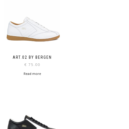
ART.02 BY BERGEN
€
75.00
Read more