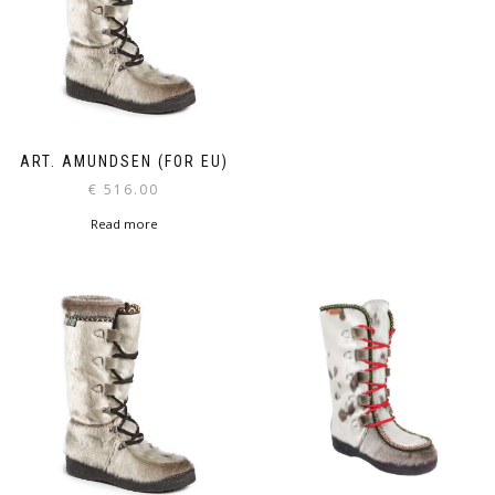
ART. AMUNDSEN (FOR EU)
€
516.00
Read more