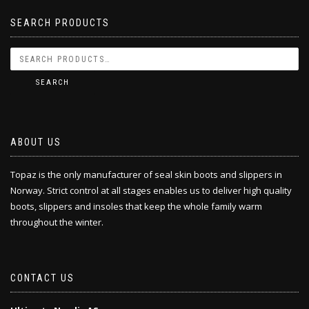
SEARCH PRODUCTS
SEARCH
ABOUT US
Topaz is the only manufacturer of seal skin boots and slippers in
Norway. Strict control at all stages enables us to deliver high quality
boots, slippers and insoles that keep the whole family warm
throughout the winter.
CONTACT US