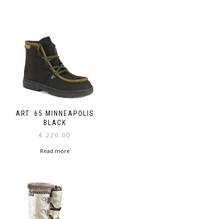
ART. 65 MINNEAPOLIS
BLACK
€
220.00
Read more