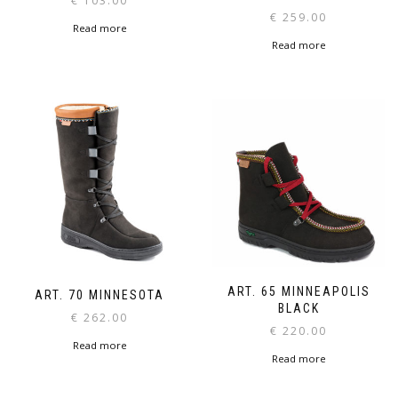
€
103.00
€
259.00
Read more
Read more
ART. 65 MINNEAPOLIS
ART. 70 MINNESOTA
BLACK
€
262.00
€
220.00
Read more
Read more