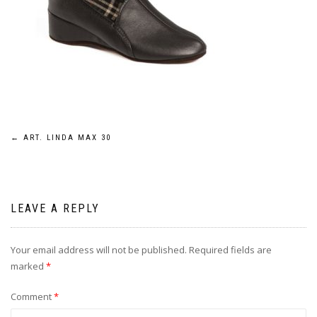
Post
←
ART. LINDA MAX 30
navigation
LEAVE A REPLY
Your email address will not be published.
Required fields are
marked
*
Comment
*