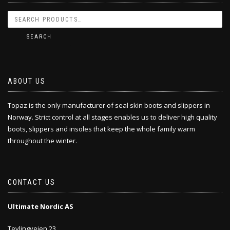
SEARCH
ABOUT US
Topaz is the only manufacturer of seal skin boots and slippers in
Norway. Strict control at all stages enables us to deliver high quality
boots, slippers and insoles that keep the whole family warm
throughout the winter.
CONTACT US
Ultimate Nordic AS
Tevlingveien 23