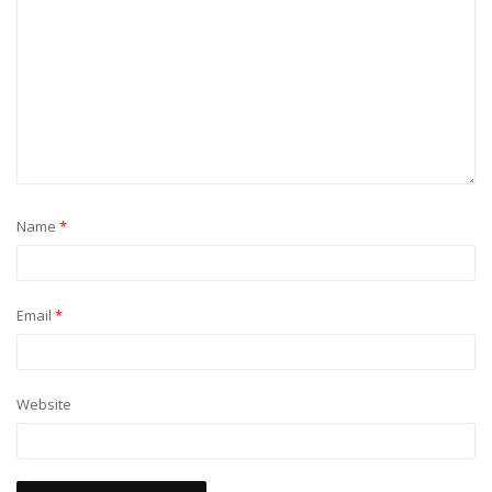
Name
*
Email
*
Website