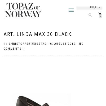
EUR, €
TOGGLE
NAVIGATION
0
ART. LINDA MAX 30 BLACK
BY
CHRISTOFFER REIGSTAD
|
6. AUGUST 2019
|
NO
COMMENTS
|