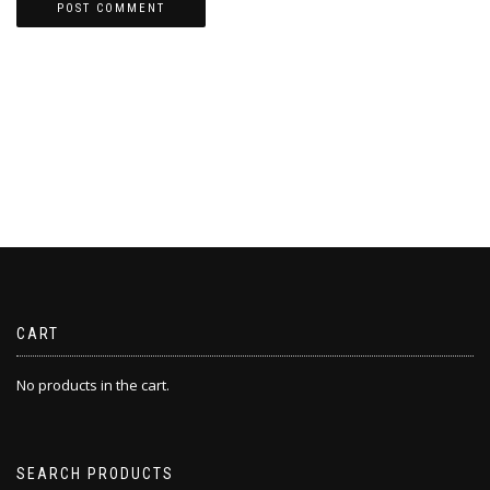
CART
No products in the cart.
SEARCH PRODUCTS