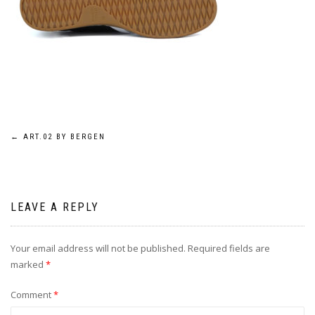
Post
←
ART.02 BY BERGEN
navigation
LEAVE A REPLY
Your email address will not be published.
Required fields are
marked
*
Comment
*