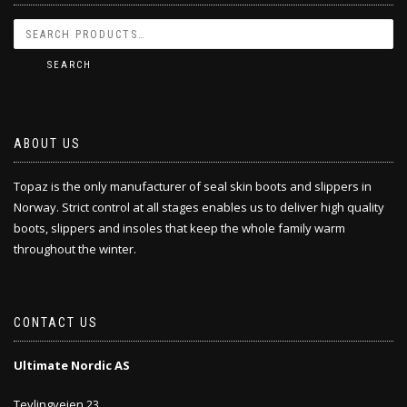
SEARCH
ABOUT US
Topaz is the only manufacturer of seal skin boots and slippers in
Norway. Strict control at all stages enables us to deliver high quality
boots, slippers and insoles that keep the whole family warm
throughout the winter.
CONTACT US
Ultimate Nordic AS
Tevlingveien 23