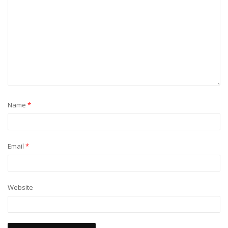
Name
*
Email
*
Website