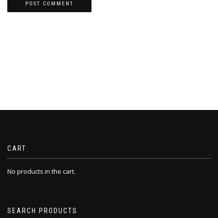
CART
No products in the cart.
SEARCH PRODUCTS