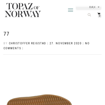
EUR, €
TOGGLE
NAVIGATION
0
77
BY
CHRISTOFFER REIGSTAD
|
27. NOVEMBER 2020
|
NO
COMMENTS
|