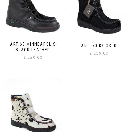
ART.65 MINNEAPOLIS
ART. 60 BY OSLO
BLACK LEATHER
€
259.00
€
220.00