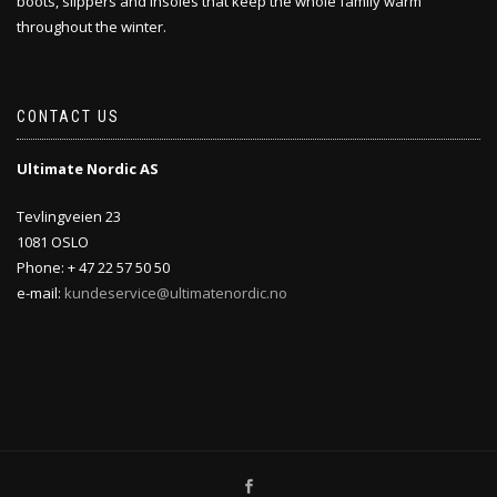
boots, slippers and insoles that keep the whole family warm
throughout the winter.
CONTACT US
Ultimate Nordic AS
Tevlingveien 23
1081 OSLO
Phone: + 47 22 57 50 50
e-mail:
kundeservice@ultimatenordic.no