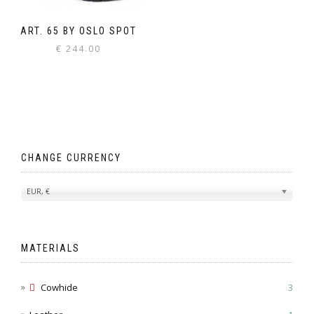
ART. 65 BY OSLO SPOT
€
244.00
CHANGE CURRENCY
EUR, €
MATERIALS
Cowhide
3