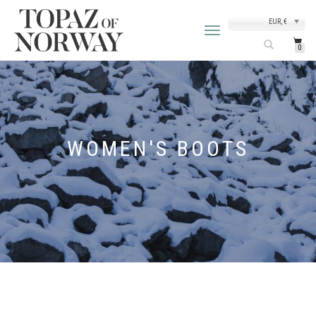
EUR, €
TOGGLE
NAVIGATION
0
WOMEN'S BOOTS