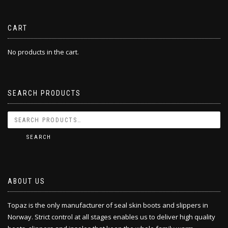
CART
No products in the cart.
SEARCH PRODUCTS
SEARCH
ABOUT US
Topaz is the only manufacturer of seal skin boots and slippers in
Norway. Strict control at all stages enables us to deliver high quality