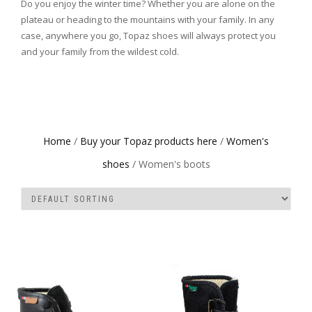
Do you enjoy the winter time? Whether you are alone on the
plateau or heading to the mountains with your family. In any
case, anywhere you go, Topaz shoes will always protect you
and your family from the wildest cold.
Home
/
Buy your Topaz products here
/
Women's
shoes
/ Women's boots