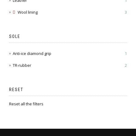
Leather
1
Wool lining
3
SOLE
Anti-ice diamond grip
1
TR-rubber
2
RESET
Reset all the filters