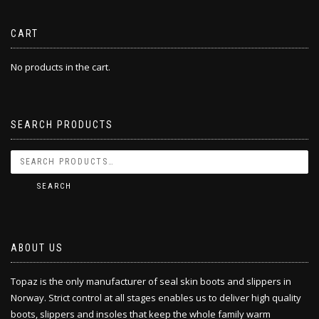
CART
No products in the cart.
SEARCH PRODUCTS
SEARCH
ABOUT US
Topaz is the only manufacturer of seal skin boots and slippers in
Norway. Strict control at all stages enables us to deliver high quality
boots, slippers and insoles that keep the whole family warm