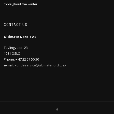
throughout the winter.
CONTACT US
Ultimate Nordic AS
Tevlingveien 23
1081 OSLO
Phone: + 47 22 57 50 50
e-mail:
kundeservice@ultimatenordic.no