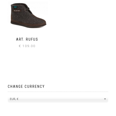
ART. RUFUS
€
109.00
CHANGE CURRENCY
EUR, €