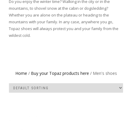
Do you enjoy the winter time? Walking in the city or in the
mountains, to shovel snow at the cabin or dogsledding?
Whether you are alone on the plateau or heading to the
mountains with your family. In any case, anywhere you go,
Topaz shoes will always protect you and your family from the
wildest cold.
Home
/
Buy your Topaz products here
/ Men's shoes