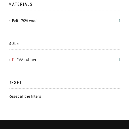
MATERIALS
Felt - 70% wool
1
SOLE
EVA-rubber
1
RESET
Reset all the filters