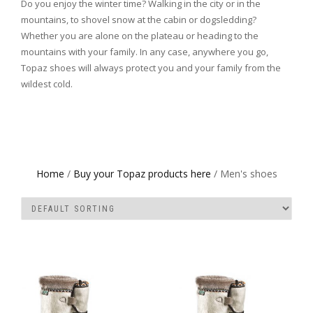
Do you enjoy the winter time? Walking in the city or in the
mountains, to shovel snow at the cabin or dogsledding?
Whether you are alone on the plateau or heading to the
mountains with your family. In any case, anywhere you go,
Topaz shoes will always protect you and your family from the
wildest cold.
Home
/
Buy your Topaz products here
/ Men's shoes