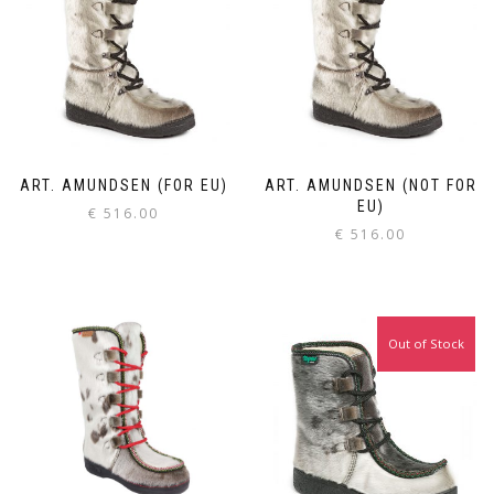
ART. AMUNDSEN (FOR EU)
ART. AMUNDSEN (NOT FOR
EU)
€
516.00
€
516.00
Out of Stock