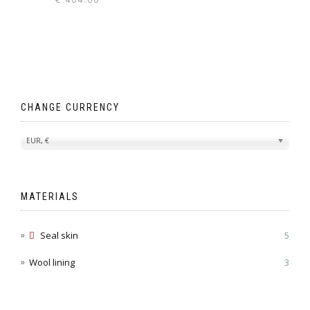
CHANGE CURRENCY
EUR, €
MATERIALS
Seal skin
5
Wool lining
3