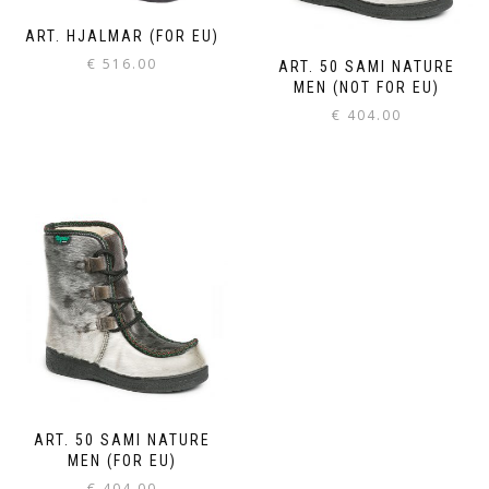
ART. HJALMAR (FOR EU)
€
516.00
ART. 50 SAMI NATURE
MEN (NOT FOR EU)
€
404.00
ART. 50 SAMI NATURE
MEN (FOR EU)
€
404.00