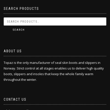
SEARCH PRODUCTS
SEARCH
ABOUT US
Topaz is the only manufacturer of seal skin boots and slippers in
Norway. Strict control at all stages enables us to deliver high quality
boots, slippers and insoles that keep the whole family warm
throughout the winter.
CONTACT US