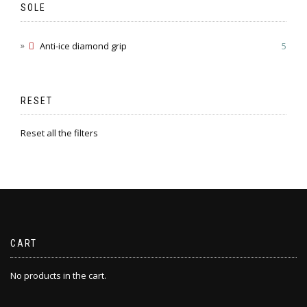
SOLE
Anti-ice diamond grip
5
RESET
Reset all the filters
CART
No products in the cart.