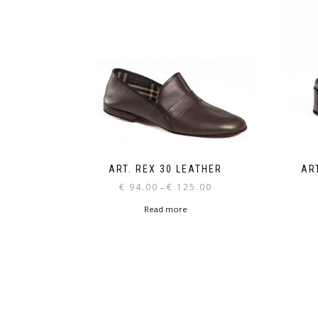
ART. REX 30 LEATHER
AR
Price
€
94.00
€
125.00
–
range:
Read more
€ 94.00
through
€ 125.00