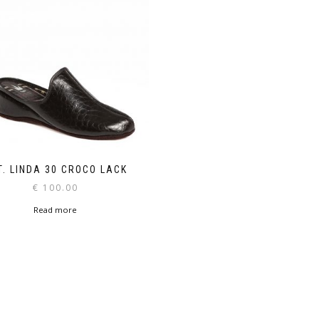
T. LINDA 30 CROCO LACK
€
100.00
Read more