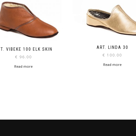
ART. LINDA 30
T. VIBEKE 100 ELK SKIN
€
100.00
€
96.00
Read more
Read more