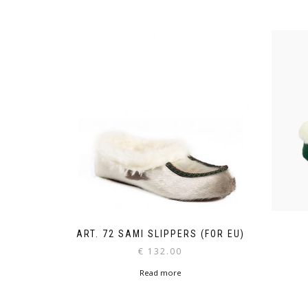
ART. 72 SAMI SLIPPERS (FOR EU)
€
132.00
Read more