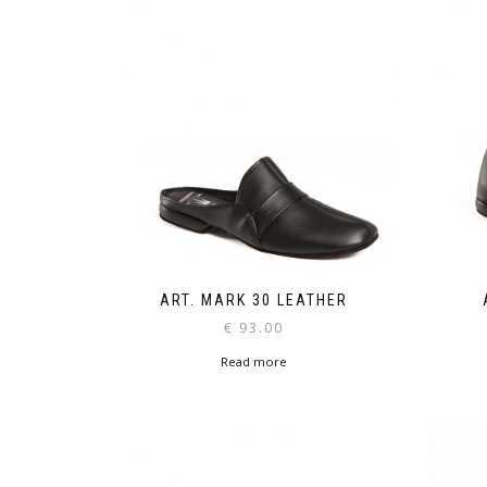
ART. MARK 30 LEATHER
€
93.00
Read more