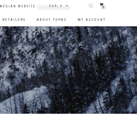
EUR, €
WEGIAN WEBSITE
0
RETAILERS
ABOUT TOPAZ
MY ACCOUNT