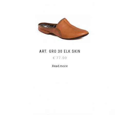
ART. GRO 30 ELK SKIN
€
77.00
Read more