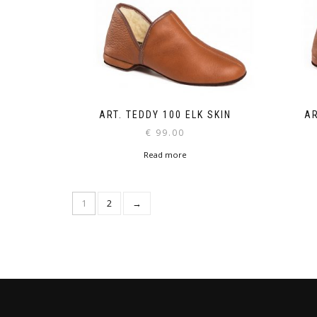
ART. TEDDY 100 ELK SKIN
AR
€
99.00
Read more
1
2
→