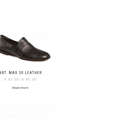
ART. MAX 30 LEATHER
Price
€
93.00
€
95.00
–
range:
Read more
€ 93.00
through
€ 95.00