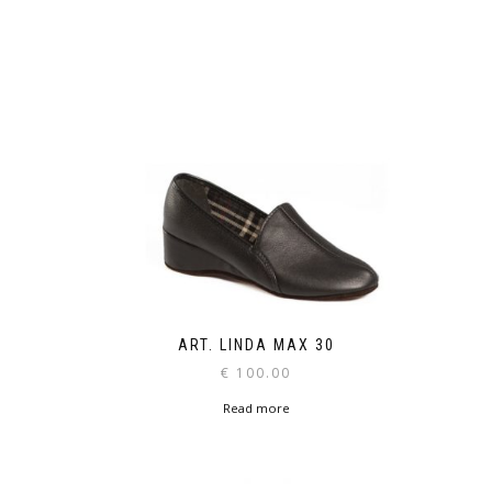
ART. LINDA MAX 30
€
100.00
Read more