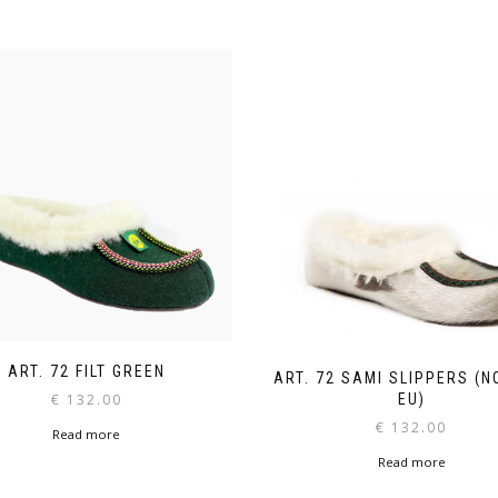
ART. 72 FILT GREEN
ART. 72 SAMI SLIPPERS (N
€
132.00
EU)
€
132.00
Read more
Read more