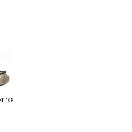
OT FOR