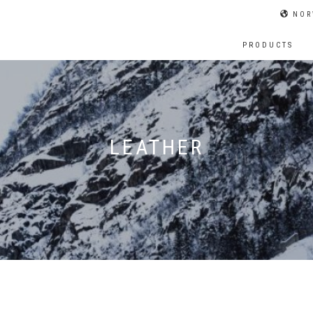
NOR
PRODUCTS
LEATHER