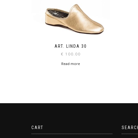
ART. LINDA 30
€
100.00
Read more
CART
SEARC