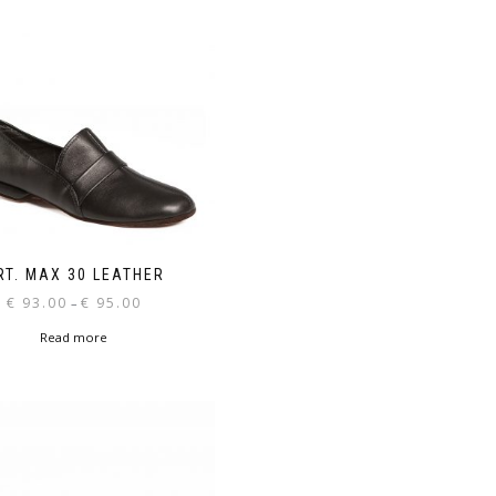
RT. MAX 30 LEATHER
Price
€
93.00
€
95.00
–
range:
Read more
€ 93.00
through
€ 95.00