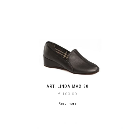
ART. LINDA MAX 30
€
100.00
Read more