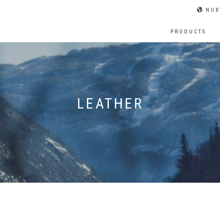
NOR
PRODUCTS
LEATHER