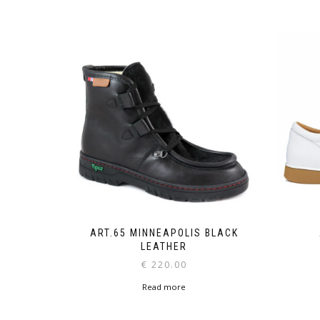
ART.65 MINNEAPOLIS BLACK
LEATHER
€
220.00
Read more