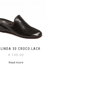
 LINDA 30 CROCO LACK
€
100.00
Read more