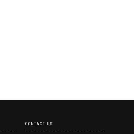
CONTACT US