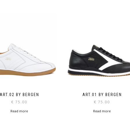
ART.02 BY BERGEN
ART.01 BY BERGEN
€
75.00
€
75.00
Read more
Read more