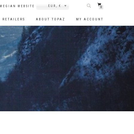
EUR, €
WEGIAN WEBSITE
0
RETAILERS
ABOUT TOPAZ
MY ACCOUNT