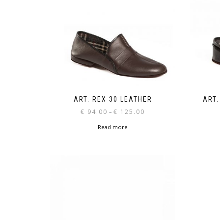
ART. REX 30 LEATHER
ART.
Price
€
94.00
€
125.00
–
range:
Read more
€ 94.00
through
€ 125.00