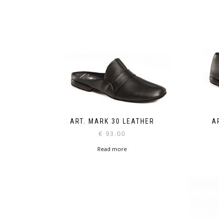
ART. MARK 30 LEATHER
A
€
93.00
Read more