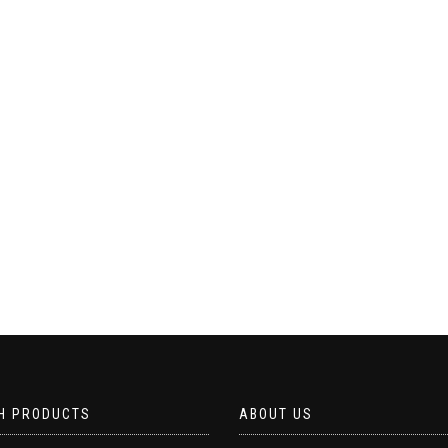
H PRODUCTS
ABOUT US