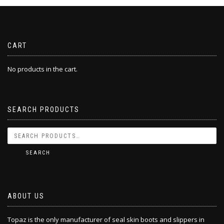
CART
No products in the cart.
SEARCH PRODUCTS
SEARCH
ABOUT US
Topaz is the only manufacturer of seal skin boots and slippers in