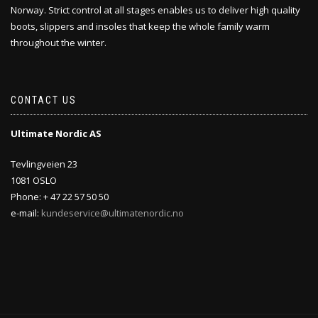
Norway. Strict control at all stages enables us to deliver high quality
boots, slippers and insoles that keep the whole family warm
throughout the winter.
CONTACT US
Ultimate Nordic AS
Tevlingveien 23
1081 OSLO
Phone: + 47 22 57 50 50
e-mail:
kundeservice@ultimatenordic.no