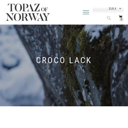
EUR, €
TOGGLE
NAVIGATION
0
CROCO LACK