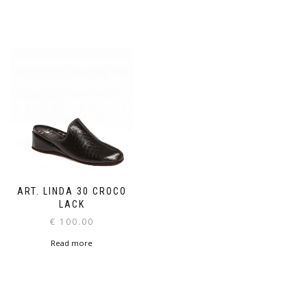
ART. LINDA 30 CROCO
LACK
€
100.00
Read more