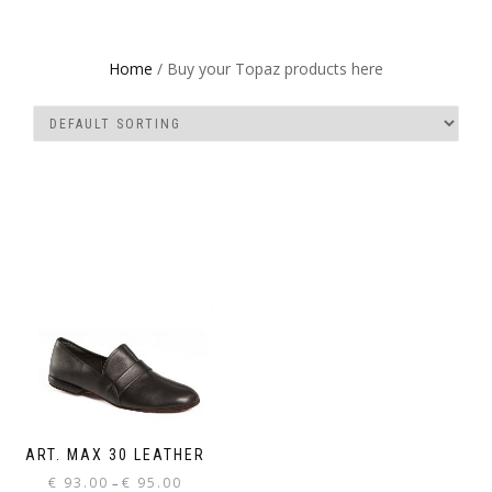
Home
/ Buy your Topaz products here
ART. MAX 30 LEATHER
Price
€
93.00
€
95.00
–