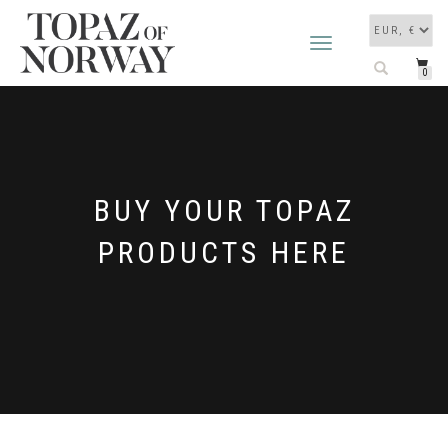
TOGGLE
NAVIGATION
0
BUY YOUR TOPAZ
PRODUCTS HERE