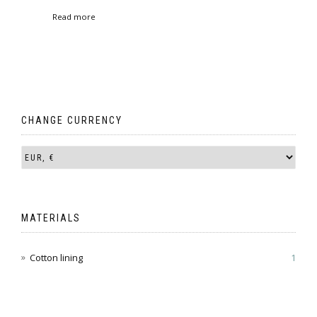
range:
Read more
€ 93.00
through
€ 95.00
CHANGE CURRENCY
MATERIALS
Cotton lining
1